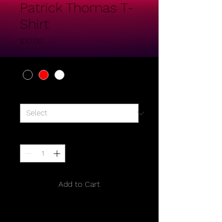
Patrick Thomas T-
Shirt
Price
$10.00
Color
*
Size
*
Quantity
*
Add to Cart
I'm a product description. I'm a