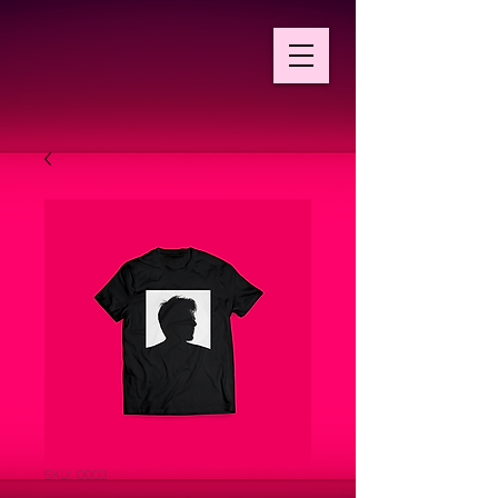
SKU: 0003