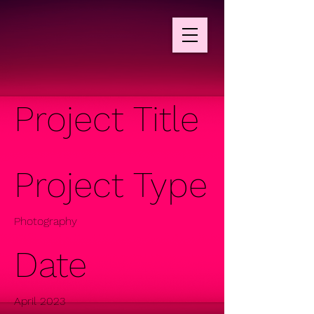
Project Title
Project Type
Photography
Date
April 2023