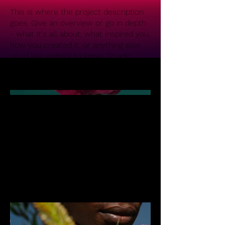
This is where the project description
goes. Give an overview or go in depth
- what it's all about, what inspired you,
how you created it, or anything else
you'd like visitors to know. To add
Project descriptions, go to Manage
Projects.